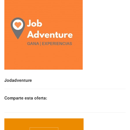
Jodadventure
Comparte esta oferta: