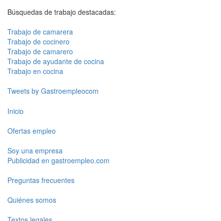
Búsquedas de trabajo destacadas:
Trabajo de camarera
Trabajo de cocinero
Trabajo de camarero
Trabajo de ayudante de cocina
Trabajo en cocina
Tweets by Gastroempleocom
Inicio
Ofertas empleo
Soy una empresa
Publicidad en gastroempleo.com
Preguntas frecuentes
Quiénes somos
Textos legales