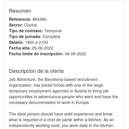
Resumen
Referencia:
#64366
Sector:
Cocina
Tipo de contrato:
Temporal
Tipo de jornada:
Completa
Salario:
1800 a 2100
Fecha alta:
29-06-2022
Fecha límite de inscripción:
06-09-2022
Descripción de la oferta
Job Adventure, the Barcelona-based recruitment
organization, has joined forces with one of the large
temporary employment agencies in Austria to bring job
opportunities to adventurous people who want and have the
necessary documentation to work in Europe.
The ideal person should have solid experience and know
what is required of a chef de partie within a kitchen. As an
independently working cook, you work daily in the kitchen,