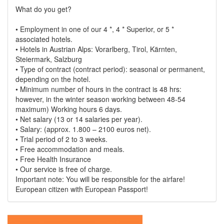
What do you get?
• Employment in one of our 4 *, 4 * Superior, or 5 *
associated hotels.
• Hotels in Austrian Alps: Vorarlberg, Tirol, Kärnten,
Steiermark, Salzburg
• Type of contract (contract period): seasonal or permanent,
depending on the hotel.
• Minimum number of hours in the contract is 48 hrs:
however, in the winter season working between 48-54
maximum) Working hours 6 days.
• Net salary (13 or 14 salaries per year).
• Salary: (approx. 1.800 – 2100 euros net).
• Trial period of 2 to 3 weeks.
• Free accommodation and meals.
• Free Health Insurance
• Our service is free of charge.
Important note: You will be responsible for the airfare!
European citizen with European Passport!