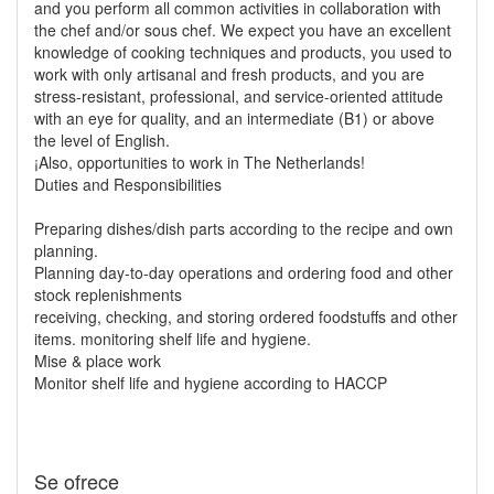
and you perform all common activities in collaboration with
the chef and/or sous chef. We expect you have an excellent
knowledge of cooking techniques and products, you used to
work with only artisanal and fresh products, and you are
stress-resistant, professional, and service-oriented attitude
with an eye for quality, and an intermediate (B1) or above
the level of English.
¡Also, opportunities to work in The Netherlands!
Duties and Responsibilities
Preparing dishes/dish parts according to the recipe and own
planning.
Planning day-to-day operations and ordering food and other
stock replenishments
receiving, checking, and storing ordered foodstuffs and other
items. monitoring shelf life and hygiene.
Mise & place work
Monitor shelf life and hygiene according to HACCP
Se ofrece