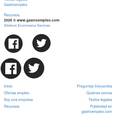
Gastroempleo
Recursos
2026 © www.gastroempleo.com
Sitelicon Ecommerce Services
Inicio
Preguntas frecuentes
Ofertas empleo
Quiénes somos
Soy una empresa
Textos legales
Recursos
Publicidad en
gastroempleo.com