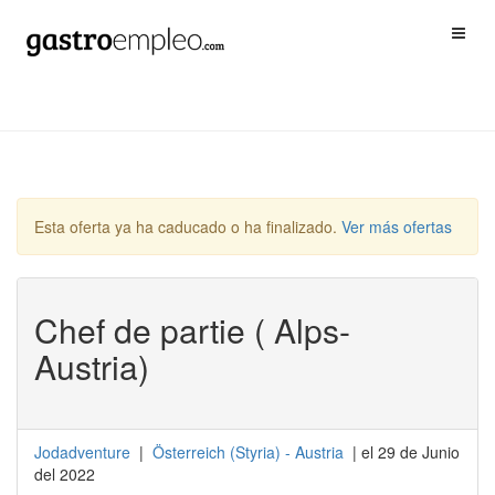
Esta oferta ya ha caducado o ha finalizado.
Ver más ofertas
Chef de partie ( Alps-
Austria)
Jodadventure
|
Österreich
(
Styria
) -
Austria
| el 29 de Junio
del 2022